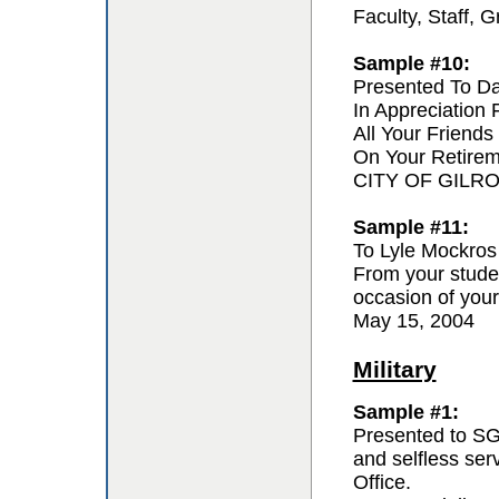
Faculty, Staff,
Sample #10:
Presented To D
In Appreciation
All Your Friends
On Your Retire
CITY OF GILR
Sample #11:
To Lyle Mockros
From your studen
occasion of your
May 15, 2004
Military
Sample #1:
Presented to SG
and selfless se
Office.