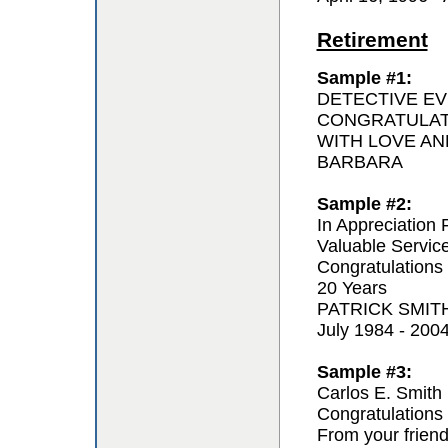
Retirement
Sample #1:
DETECTIVE EV
CONGRATULAT
WITH LOVE AN
BARBARA
Sample #2:
In Appreciation 
Valuable Servic
Congratulations
20 Years
PATRICK SMIT
July 1984 - 200
Sample #3:
Carlos E. Smith
Congratulations 
From your frien