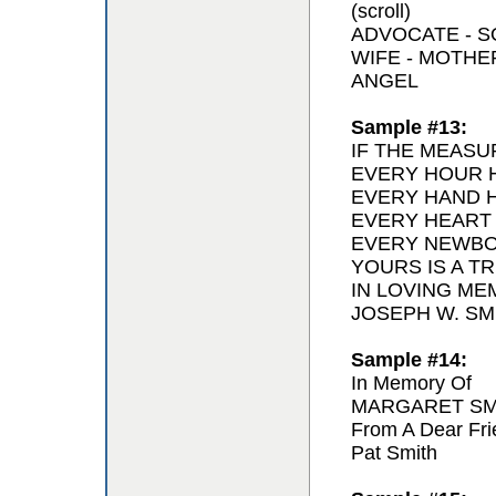
(scroll)
ADVOCATE - 
WIFE - MOTH
ANGEL
Sample #13:
IF THE MEASU
EVERY HOUR H
EVERY HAND H
EVERY HEART
EVERY NEWBO
YOURS IS A T
IN LOVING ME
JOSEPH W. SMI
Sample #14:
In Memory Of
MARGARET SM
From A Dear Fri
Pat Smith