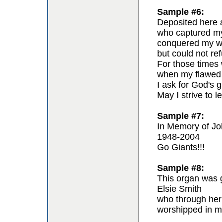
Sample #6:
Deposited here a
who captured my 
conquered my wil
but could not re
For those times 
when my flawed 
I ask for God's g
May I strive to l
Sample #7:
In Memory of Jo
1948-2004
Go Giants!!!
Sample #8:
This organ was g
Elsie Smith
who through her
worshipped in m