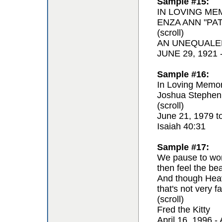
Sample #15:
IN LOVING ME
ENZA ANN "PAT
(scroll)
AN UNEQUALE
JUNE 29, 1921
Sample #16:
In Loving Memor
Joshua Stephen
(scroll)
June 21, 1979 t
Isaiah 40:31
Sample #17:
We pause to won
then feel the be
And though Hea
that's not very fa
(scroll)
Fred the Kitty
April 16, 1996 - 