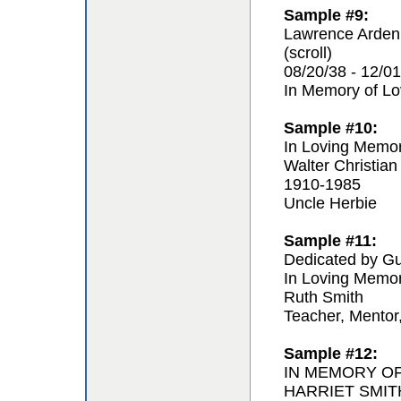
Sample #9:
Lawrence Arden
(scroll)
08/20/38 - 12/01
In Memory of L
Sample #10:
In Loving Memo
Walter Christian
1910-1985
Uncle Herbie
Sample #11:
Dedicated by Gu
In Loving Memo
Ruth Smith
Teacher, Mentor
Sample #12:
IN MEMORY O
HARRIET SMIT