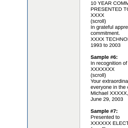
10 YEAR COM
PRESENTED T
XXXX
(scroll)
In grateful appr
commitment.
XXXX TECHNOL
1993 to 2003
Sample #6:
In recognition of
XXXXXXX
(scroll)
Your extraordina
everyone in the 
Michael XXXXX
June 29, 2003
Sample #7:
Presented to
XXXXXX ELEC