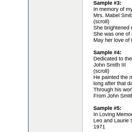
Sample #3:
In memory of my 
Mrs. Mabel Smit
(scroll)
She brightened m
She was one of F
May her love of 
Sample #4:
Dedicated to the 
John Smith III
(scroll)
He painted the m
long after that 
Through his work 
From John Smit
Sample #5:
In Loving Memo
Leo and Laurie 
1971