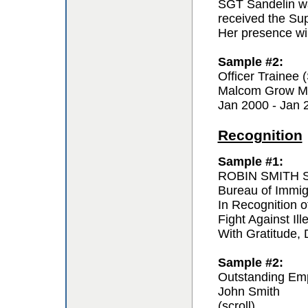
SGT Sandelin wa
received the Sup
Her presence wil
Sample #2:
Officer Trainee
Malcom Grow Me
Jan 2000 - Jan 
Recognition
Sample #1:
ROBIN SMITH Sp
Bureau of Immi
In Recognition o
Fight Against Ill
With Gratitude,
Sample #2:
Outstanding Em
John Smith
(scroll)