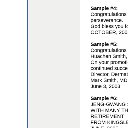
Sample #4:
Congratulations 
perseverance.
God bless you for
OCTOBER, 200
Sample #5:
Congratulations 
Huachen Smith,
On your promoti
continued succe
Director, Derma
Mark Smith, MD
June 3, 2003
Sample #6:
JENG-GWANG S
WITH MANY T
RETIREMENT
FROM KINGSL