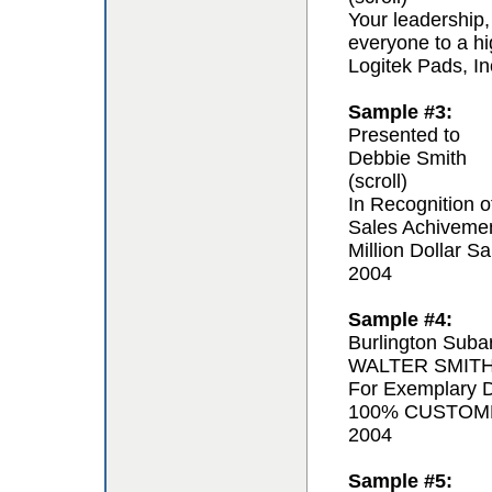
Your leadership,
everyone to a hi
Logitek Pads, In
Sample #3:
Presented to
Debbie Smith
(scroll)
In Recognition o
Sales Achiveme
Million Dollar Sa
2004
Sample #4:
Burlington Suba
WALTER SMIT
For Exemplary D
100% CUSTOM
2004
Sample #5: