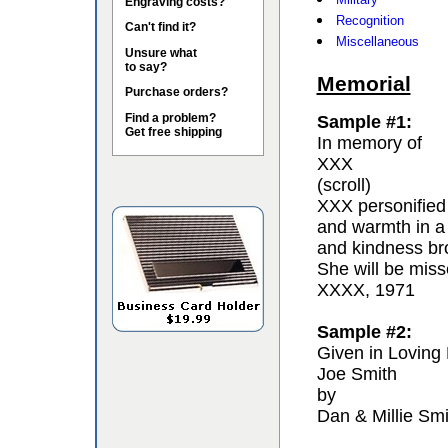
Engraving costs?
Recognition
Can't find it?
Miscellaneous
Unsure what
to say?
Memorial
Purchase orders?
Find a problem?
Sample #1:
Get free shipping
In memory of
XXX
(scroll)
XXX personified 
and warmth in a
and kindness bro
She will be miss
XXXX, 1971
Sample #2:
Given in Loving
Joe Smith
by
Dan & Millie Smi