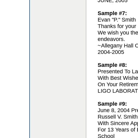
JUNE, 2005
Sample #7:
Evan "P." Smith
Thanks for your 
We wish you the 
endeavors.
~Allegany Hall C
2004-2005
Sample #8:
Presented To La
With Best Wishe
On Your Retire
LIGO LABORA
Sample #9:
June 8, 2004 Pr
Russell V. Smith
With Sincere App
For 13 Years of
School