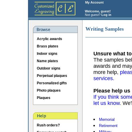
My Account
Welcome, guest!
Not guest?
Log in
Writing Samples
Acrylic awards
Brass plates
Unsure what to
Indoor signs
The samples belo
Name plates
awards and may b
Outdoor signs
more help,
pleas
Perpetual plaques
services.
Personalized gifts
Please help us
Photo plaques
If you think som
Plaques
let us know.
We'l
Memorial
Rush orders?
Retirement
Military