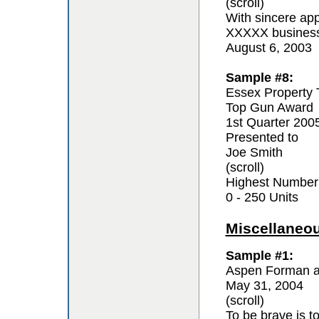
(scroll)
With sincere app
XXXXX business 
August 6, 2003
Sample #8:
Essex Property 
Top Gun Award
1st Quarter 200
Presented to
Joe Smith
(scroll)
Highest Number
0 - 250 Units
Miscellaneo
Sample #1:
Aspen Forman a
May 31, 2004
(scroll)
To be brave is t