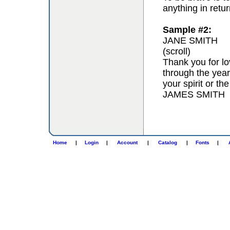
anything in retur
Sample #2:
JANE SMITH
(scroll)
Thank you for lo
through the year
your spirit or th
JAMES SMITH
Home
|
Login
|
Account
|
Catalog
|
Fonts
|