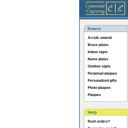
Acrylic awards
Brass plates
Indoor signs
Name plates
Outdoor signs
Perpetual plaques
Personalized gifts
Photo plaques
Plaques
Rush orders?