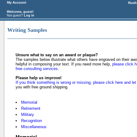
My Account
Rush 
Welcome, guest!
Not guest?
Log in
Writing Samples
Unsure what to say on an award or plaque?
The samples below illustrate what others have engraved on their a
helpful in composing your text. If you need more help,
please click h
free consulting services.
Please help us improve!
If you think something is wrong or missing, please click here and let
you with free ground shipping.
Memorial
Retirement
Military
Recognition
Miscellaneous