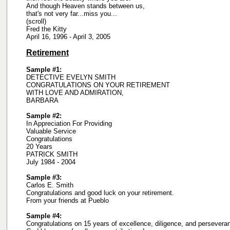
And though Heaven stands between us,
that's not very far...miss you...
(scroll)
Fred the Kitty
April 16, 1996 - April 3, 2005
Retirement
Sample #1:
DETECTIVE EVELYN SMITH
CONGRATULATIONS ON YOUR RETIREMENT
WITH LOVE AND ADMIRATION,
BARBARA
Sample #2:
In Appreciation For Providing
Valuable Service
Congratulations
20 Years
PATRICK SMITH
July 1984 - 2004
Sample #3:
Carlos E. Smith
Congratulations and good luck on your retirement.
From your friends at Pueblo
Sample #4:
Congratulations on 15 years of excellence, diligence, and persevera