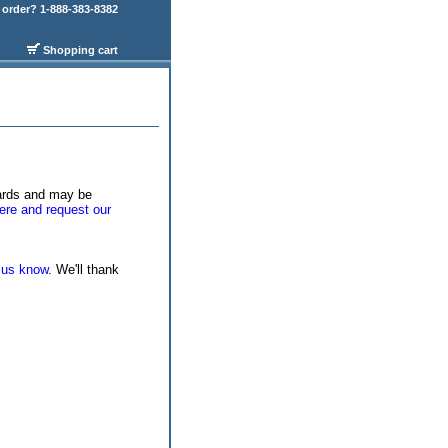
order? 1-888-383-8382
Shopping cart
wards and may be
ere and request our
 us know.
We'll thank