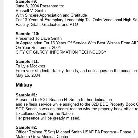
Sample #9:
June 8, 2004 Presented to:
Russell V. Smith
With Sincere Appreciation and Gratitude
For 13 Years of Exemplary Leadership Tall Oaks Vocational High Sc
Faculty, Staff, Graduates and PTO
Sample #10:
Presented To Dave Smith
In Appreciation For 16 Years Of Service With Best Wishes From All 
On Your Retirement 2004
CITY OF GILROY, INFORMATION TECHNOLOGY
Sample #11:
To Lyle Mockros
From your students, family, friends, and colleagues on the occasion 
May 15, 2004
Military
Sample #1:
Presented to SGT Brianna N. Smith for her dedication
and selfless service while assigned to the 82D BDE Property Book O
SGT Sandelin was an integral reason why the property book office r
Excellence Award for the Nation.
Her presence will be greatly missed.
Sample #2:
Officer Trainee (SSgt) Michael Smith USAF PA Program - Phase II
Malcom Grow Medical Center