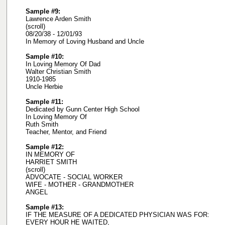
Sample #9:
Lawrence Arden Smith
(scroll)
08/20/38 - 12/01/93
In Memory of Loving Husband and Uncle
Sample #10:
In Loving Memory Of Dad
Walter Christian Smith
1910-1985
Uncle Herbie
Sample #11:
Dedicated by Gunn Center High School
In Loving Memory Of
Ruth Smith
Teacher, Mentor, and Friend
Sample #12:
IN MEMORY OF
HARRIET SMITH
(scroll)
ADVOCATE - SOCIAL WORKER
WIFE - MOTHER - GRANDMOTHER
ANGEL
Sample #13:
IF THE MEASURE OF A DEDICATED PHYSICIAN WAS FOR:
EVERY HOUR HE WAITED,