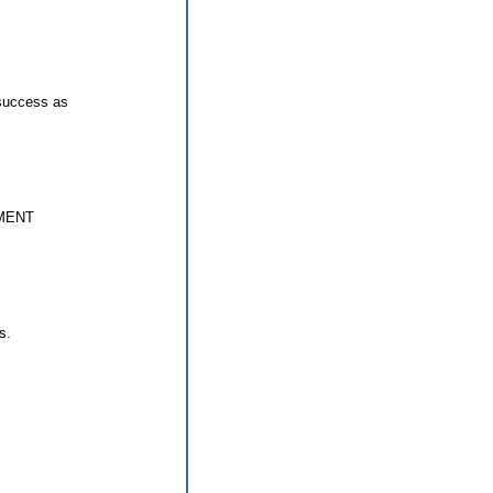
 success as
MENT
s.