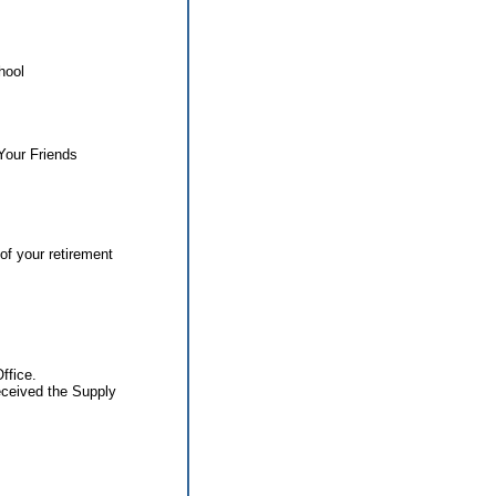
hool
Your Friends
of your retirement
ffice.
eceived the Supply