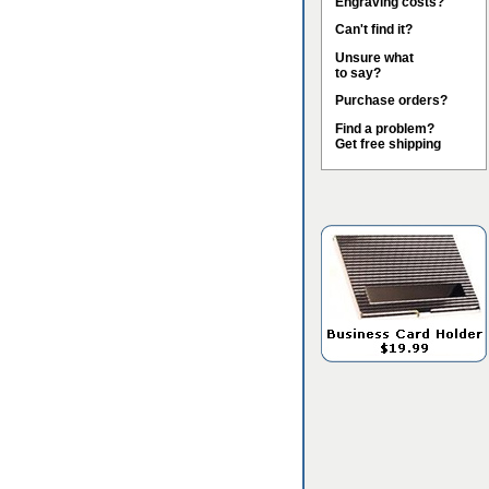
Engraving costs?
Can't find it?
Unsure what
to say?
Purchase orders?
Find a problem?
Get free shipping