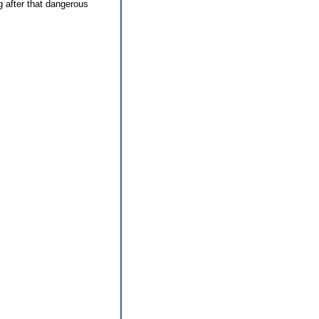
g after that dangerous