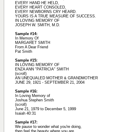
EVERY HAND HE HELD,
EVERY HEART CONSOLED,
EVERY NEWBORNS CRY HEARD.
YOURS IS A TRUE MEASURE OF SUCCESS.
IN LOVING MEMORY OF
JOSEPH W. SMITH, M.D.
Sample #14:
In Memory Of
MARGARET SMITH
From A Dear Friend
Pat Smith
Sample #15:
IN LOVING MEMORY OF
ENZA ANN "PATRICIA" SMITH
(scroll)
AN UNEQUALED MOTHER & GRANDMOTHER
JUNE 29, 1921 - SEPTEMBER 21, 2004
Sample #16:
In Loving Memory of
Joshua Stephen Smith
(scroll)
June 21, 1979 to December 5, 1999
Isaiah 40:31
Sample #17:
We pause to wonder what you're doing,
then feel the beauty where you are.