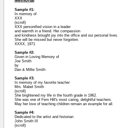
Memorial
Sample #1:
In memory of
XXX
(scroll)
XXX personified vision in a leader
and warmth in a friend. Her compassion
and kindness brought joy into the office and our personal lives.
She will be missed but never forgotten.
XXXX, 1971
Sample #2:
Given in Loving Memory of
Joe Smith
by
Dan & Millie Smith
Sample #3:
In memory of my favorite teacher
Mrs. Mabel Smith
(scroll)
She brightened my life in the fourth grade in 1962.
She was one of Fern Hill's most caring, delightful teachers.
May her love of teaching children remain an example for all.
Sample #4:
Dedicated to the artist and historian
John Smith III
(scroll)