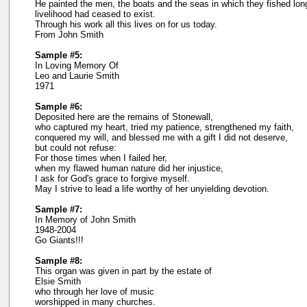
He painted the men, the boats and the seas in which they fished lon
livelihood had ceased to exist.
Through his work all this lives on for us today.
From John Smith
Sample #5:
In Loving Memory Of
Leo and Laurie Smith
1971
Sample #6:
Deposited here are the remains of Stonewall,
who captured my heart, tried my patience, strengthened my faith,
conquered my will, and blessed me with a gift I did not deserve,
but could not refuse:
For those times when I failed her,
when my flawed human nature did her injustice,
I ask for God's grace to forgive myself.
May I strive to lead a life worthy of her unyielding devotion.
Sample #7:
In Memory of John Smith
1948-2004
Go Giants!!!
Sample #8:
This organ was given in part by the estate of
Elsie Smith
who through her love of music
worshipped in many churches.