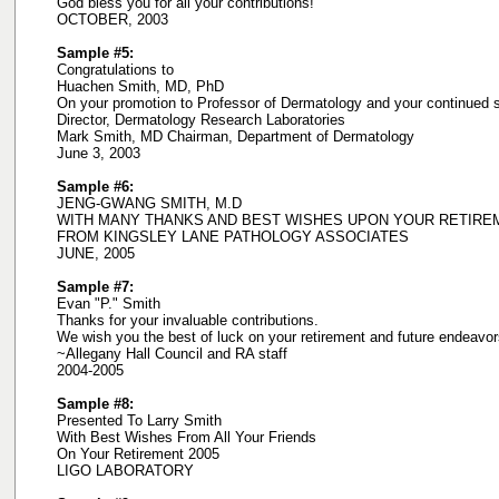
God bless you for all your contributions!
OCTOBER, 2003
Sample #5:
Congratulations to
Huachen Smith, MD, PhD
On your promotion to Professor of Dermatology and your continued
Director, Dermatology Research Laboratories
Mark Smith, MD Chairman, Department of Dermatology
June 3, 2003
Sample #6:
JENG-GWANG SMITH, M.D
WITH MANY THANKS AND BEST WISHES UPON YOUR RETIRE
FROM KINGSLEY LANE PATHOLOGY ASSOCIATES
JUNE, 2005
Sample #7:
Evan "P." Smith
Thanks for your invaluable contributions.
We wish you the best of luck on your retirement and future endeavor
~Allegany Hall Council and RA staff
2004-2005
Sample #8:
Presented To Larry Smith
With Best Wishes From All Your Friends
On Your Retirement 2005
LIGO LABORATORY