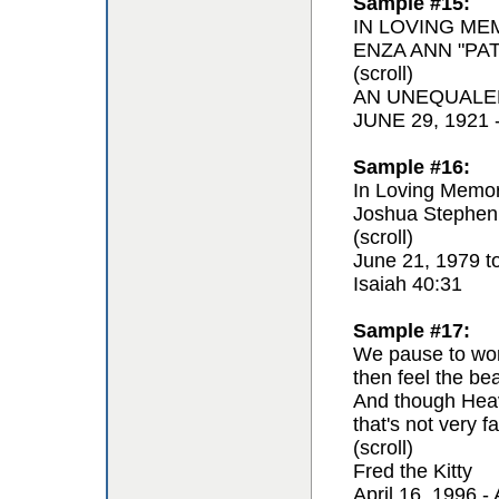
Sample #15:
IN LOVING ME
ENZA ANN "PAT
(scroll)
AN UNEQUALE
JUNE 29, 1921
Sample #16:
In Loving Memor
Joshua Stephen
(scroll)
June 21, 1979 t
Isaiah 40:31
Sample #17:
We pause to won
then feel the be
And though Hea
that's not very fa
(scroll)
Fred the Kitty
April 16, 1996 - 