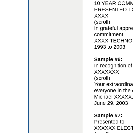
10 YEAR COM
PRESENTED T
XXXX
(scroll)
In grateful appr
commitment.
XXXX TECHNOL
1993 to 2003
Sample #6:
In recognition of
XXXXXXX
(scroll)
Your extraordina
everyone in the 
Michael XXXXX
June 29, 2003
Sample #7:
Presented to
XXXXXX ELEC