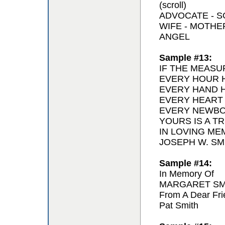
(scroll)
ADVOCATE - 
WIFE - MOTH
ANGEL
Sample #13:
IF THE MEASU
EVERY HOUR H
EVERY HAND H
EVERY HEART
EVERY NEWBO
YOURS IS A T
IN LOVING ME
JOSEPH W. SMI
Sample #14:
In Memory Of
MARGARET SM
From A Dear Fri
Pat Smith