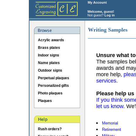
My Account
Welcome, guest!
Not guest?
Log in
Writing Samples
Acrylic awards
Brass plates
Unsure what to
Indoor signs
The samples belo
Name plates
awards and may b
Outdoor signs
more help,
pleas
Perpetual plaques
services.
Personalized gifts
Please help us
Photo plaques
If you think som
Plaques
let us know.
We'l
Memorial
Rush orders?
Retirement
Military