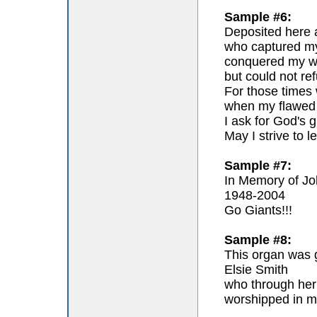
Sample #6:
Deposited here a
who captured my 
conquered my wil
but could not re
For those times 
when my flawed 
I ask for God's g
May I strive to l
Sample #7:
In Memory of Jo
1948-2004
Go Giants!!!
Sample #8:
This organ was g
Elsie Smith
who through her
worshipped in m