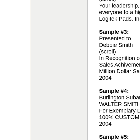
Your leadership,
everyone to a hi
Logitek Pads, In
Sample #3:
Presented to
Debbie Smith
(scroll)
In Recognition o
Sales Achiveme
Million Dollar Sa
2004
Sample #4:
Burlington Suba
WALTER SMIT
For Exemplary D
100% CUSTOM
2004
Sample #5: