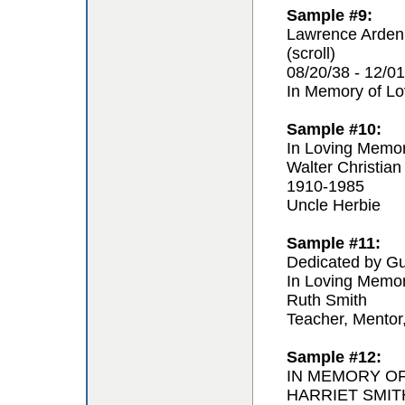
Sample #9:
Lawrence Arden
(scroll)
08/20/38 - 12/01
In Memory of L
Sample #10:
In Loving Memo
Walter Christian
1910-1985
Uncle Herbie
Sample #11:
Dedicated by Gu
In Loving Memo
Ruth Smith
Teacher, Mentor
Sample #12:
IN MEMORY O
HARRIET SMIT