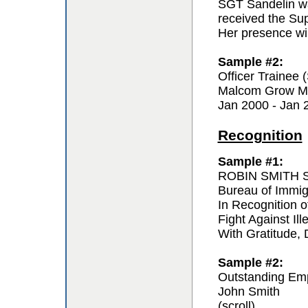
SGT Sandelin wa
received the Sup
Her presence wil
Sample #2:
Officer Trainee
Malcom Grow Me
Jan 2000 - Jan 
Recognition
Sample #1:
ROBIN SMITH Sp
Bureau of Immi
In Recognition o
Fight Against Ill
With Gratitude,
Sample #2:
Outstanding Em
John Smith
(scroll)