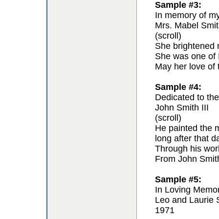
Sample #3:
In memory of my 
Mrs. Mabel Smit
(scroll)
She brightened m
She was one of F
May her love of 
Sample #4:
Dedicated to the 
John Smith III
(scroll)
He painted the m
long after that 
Through his work 
From John Smit
Sample #5:
In Loving Memo
Leo and Laurie 
1971