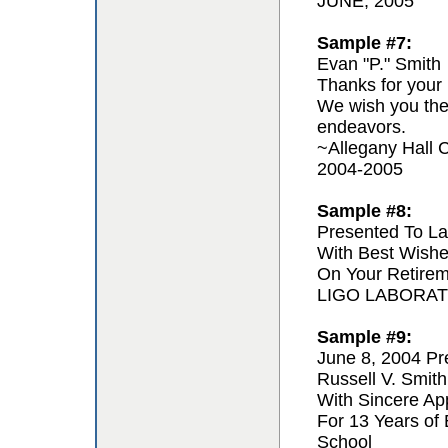
JUNE, 2005
Sample #7:
Evan "P." Smith
Thanks for your 
We wish you the 
endeavors.
~Allegany Hall C
2004-2005
Sample #8:
Presented To La
With Best Wishe
On Your Retire
LIGO LABORA
Sample #9:
June 8, 2004 Pr
Russell V. Smith
With Sincere App
For 13 Years of
School