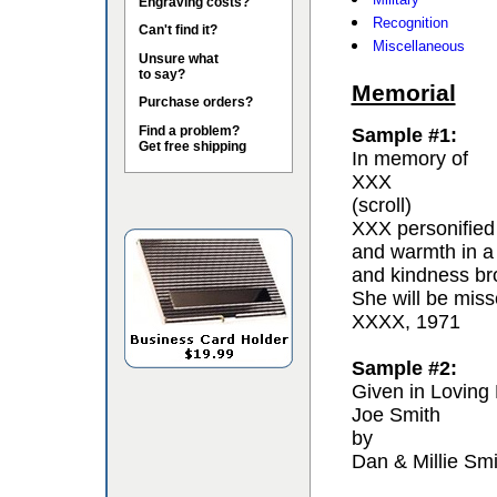
Engraving costs?
Recognition
Can't find it?
Miscellaneous
Unsure what
to say?
Memorial
Purchase orders?
Find a problem?
Sample #1:
Get free shipping
In memory of
XXX
(scroll)
XXX personified 
and warmth in a
and kindness bro
She will be miss
XXXX, 1971
Sample #2:
Given in Loving
Joe Smith
by
Dan & Millie Smi