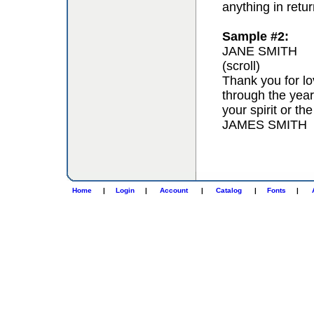
anything in retur
Sample #2:
JANE SMITH
(scroll)
Thank you for lo
through the year
your spirit or th
JAMES SMITH
Home
|
Login
|
Account
|
Catalog
|
Fonts
|