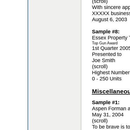
(scroll)
With sincere app
XXXXX business 
August 6, 2003
Sample #8:
Essex Property 
Top Gun Award
1st Quarter 200
Presented to
Joe Smith
(scroll)
Highest Number
0 - 250 Units
Miscellaneo
Sample #1:
Aspen Forman a
May 31, 2004
(scroll)
To be brave is t