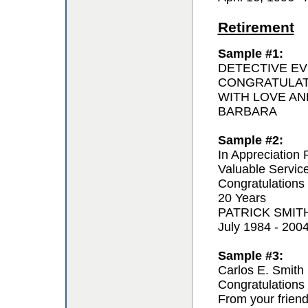
Retirement
Sample #1:
DETECTIVE EV
CONGRATULAT
WITH LOVE AN
BARBARA
Sample #2:
In Appreciation 
Valuable Servic
Congratulations
20 Years
PATRICK SMIT
July 1984 - 200
Sample #3:
Carlos E. Smith
Congratulations 
From your frien