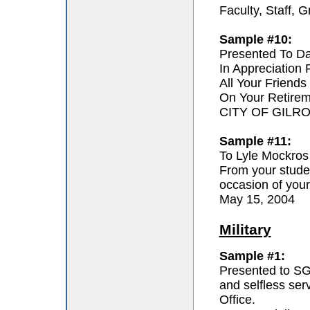
Faculty, Staff,
Sample #10:
Presented To D
In Appreciation
All Your Friends
On Your Retire
CITY OF GILR
Sample #11:
To Lyle Mockros
From your studen
occasion of your
May 15, 2004
Military
Sample #1:
Presented to SG
and selfless se
Office.