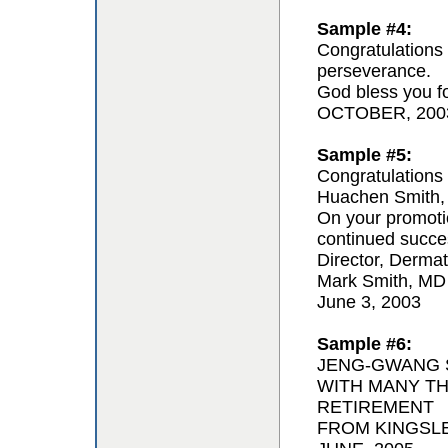
Sample #4:
Congratulations 
perseverance.
God bless you for
OCTOBER, 200
Sample #5:
Congratulations 
Huachen Smith,
On your promoti
continued succe
Director, Derma
Mark Smith, MD
June 3, 2003
Sample #6:
JENG-GWANG S
WITH MANY T
RETIREMENT
FROM KINGSL