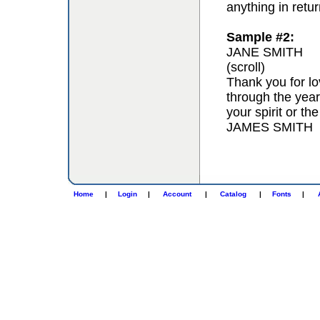
anything in retur
Sample #2:
JANE SMITH
(scroll)
Thank you for lo
through the year
your spirit or th
JAMES SMITH
Home
|
Login
|
Account
|
Catalog
|
Fonts
|