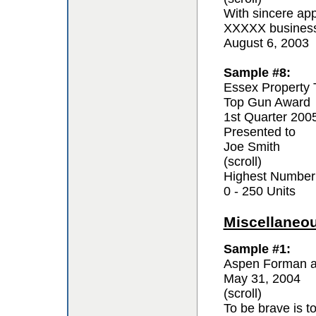
With sincere app
XXXXX business 
August 6, 2003
Sample #8:
Essex Property 
Top Gun Award
1st Quarter 200
Presented to
Joe Smith
(scroll)
Highest Number
0 - 250 Units
Miscellaneo
Sample #1:
Aspen Forman a
May 31, 2004
(scroll)
To be brave is t