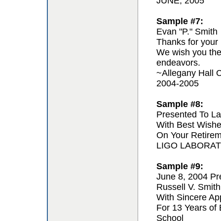
JUNE, 2005
Sample #7:
Evan "P." Smith
Thanks for your 
We wish you the 
endeavors.
~Allegany Hall C
2004-2005
Sample #8:
Presented To La
With Best Wishe
On Your Retire
LIGO LABORA
Sample #9:
June 8, 2004 Pr
Russell V. Smith
With Sincere App
For 13 Years of
School