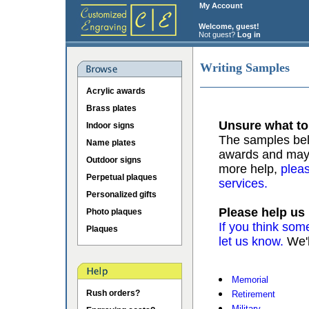
My Account
Welcome, guest!
Not guest?
Log in
Writing Samples
Acrylic awards
Brass plates
Unsure what to
Indoor signs
The samples belo
Name plates
awards and may b
Outdoor signs
more help,
pleas
Perpetual plaques
services.
Personalized gifts
Please help us
Photo plaques
If you think som
Plaques
let us know.
We'l
Memorial
Rush orders?
Retirement
Military