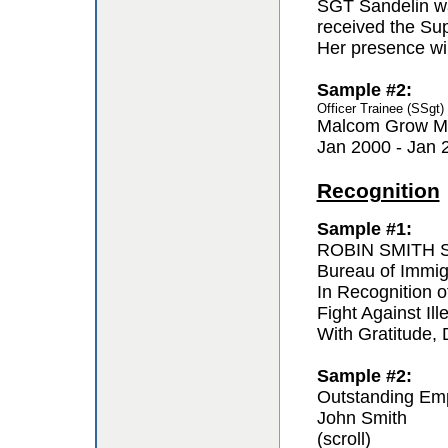
SGT Sandelin wa
received the Sup
Her presence wil
Sample #2:
Officer Trainee (SSgt
Malcom Grow Me
Jan 2000 - Jan 
Recognition
Sample #1:
ROBIN SMITH Sp
Bureau of Immi
In Recognition o
Fight Against Ill
With Gratitude,
Sample #2:
Outstanding Em
John Smith
(scroll)