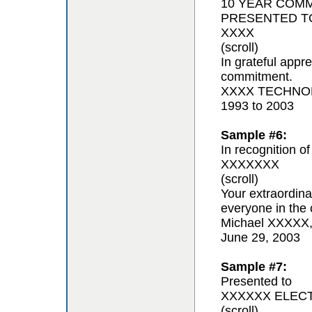
10 YEAR COM
PRESENTED T
XXXX
(scroll)
In grateful appr
commitment.
XXXX TECHNOL
1993 to 2003
Sample #6:
In recognition of
XXXXXXX
(scroll)
Your extraordina
everyone in the 
Michael XXXXX
June 29, 2003
Sample #7:
Presented to
XXXXXX ELEC
(scroll)