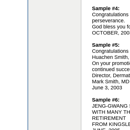
Sample #4:
Congratulations 
perseverance.
God bless you for
OCTOBER, 200
Sample #5:
Congratulations 
Huachen Smith,
On your promoti
continued succe
Director, Derma
Mark Smith, MD
June 3, 2003
Sample #6:
JENG-GWANG S
WITH MANY T
RETIREMENT
FROM KINGSL