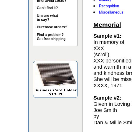
Engraving costs?
Recognition
Can't find it?
Miscellaneous
Unsure what
to say?
Memorial
Purchase orders?
Find a problem?
Sample #1:
Get free shipping
In memory of
XXX
(scroll)
XXX personified 
and warmth in a
and kindness bro
She will be miss
XXXX, 1971
Sample #2:
Given in Loving
Joe Smith
by
Dan & Millie Smi