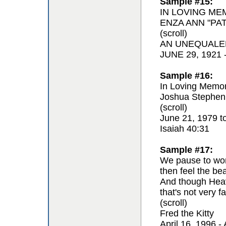
Sample #15:
IN LOVING ME
ENZA ANN "PAT
(scroll)
AN UNEQUALE
JUNE 29, 1921
Sample #16:
In Loving Memor
Joshua Stephen
(scroll)
June 21, 1979 t
Isaiah 40:31
Sample #17:
We pause to won
then feel the be
And though Hea
that's not very fa
(scroll)
Fred the Kitty
April 16, 1996 - 