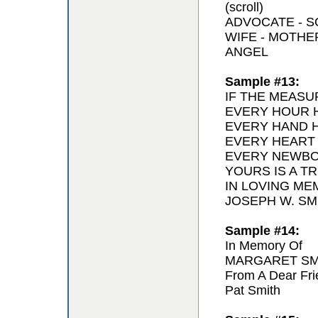
(scroll)
ADVOCATE - 
WIFE - MOTH
ANGEL
Sample #13:
IF THE MEASU
EVERY HOUR H
EVERY HAND H
EVERY HEART
EVERY NEWBO
YOURS IS A T
IN LOVING ME
JOSEPH W. SMI
Sample #14:
In Memory Of
MARGARET SM
From A Dear Fri
Pat Smith