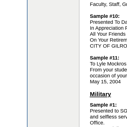
Faculty, Staff,
Sample #10:
Presented To D
In Appreciation
All Your Friends
On Your Retire
CITY OF GILR
Sample #11:
To Lyle Mockros
From your studen
occasion of your
May 15, 2004
Military
Sample #1:
Presented to SG
and selfless se
Office.