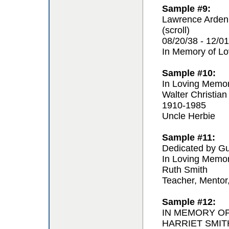
Sample #9:
Lawrence Arden
(scroll)
08/20/38 - 12/01
In Memory of L
Sample #10:
In Loving Memo
Walter Christian
1910-1985
Uncle Herbie
Sample #11:
Dedicated by Gu
In Loving Memo
Ruth Smith
Teacher, Mentor
Sample #12:
IN MEMORY O
HARRIET SMIT