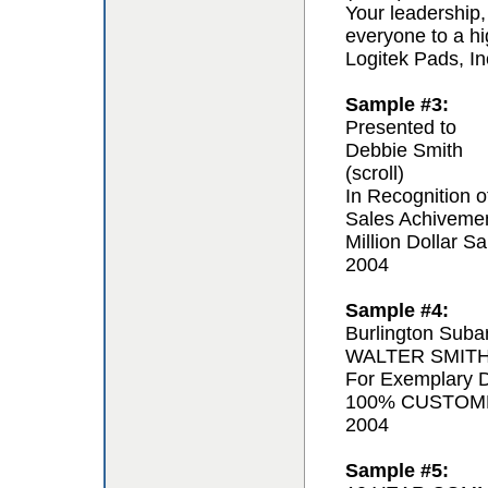
Your leadership,
everyone to a hi
Logitek Pads, In
Sample #3:
Presented to
Debbie Smith
(scroll)
In Recognition o
Sales Achiveme
Million Dollar Sa
2004
Sample #4:
Burlington Suba
WALTER SMIT
For Exemplary D
100% CUSTOM
2004
Sample #5: