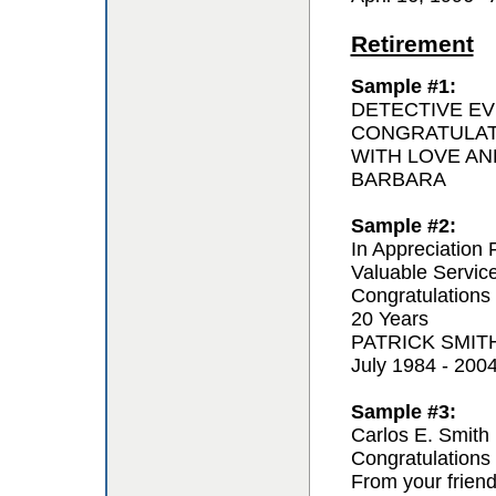
Retirement
Sample #1:
DETECTIVE EV
CONGRATULAT
WITH LOVE AN
BARBARA
Sample #2:
In Appreciation 
Valuable Servic
Congratulations
20 Years
PATRICK SMIT
July 1984 - 200
Sample #3:
Carlos E. Smith
Congratulations 
From your frien