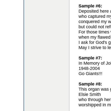
Sample #6:
Deposited here a
who captured my 
conquered my wil
but could not re
For those times 
when my flawed 
I ask for God's g
May I strive to l
Sample #7:
In Memory of Jo
1948-2004
Go Giants!!!
Sample #8:
This organ was g
Elsie Smith
who through her
worshipped in m