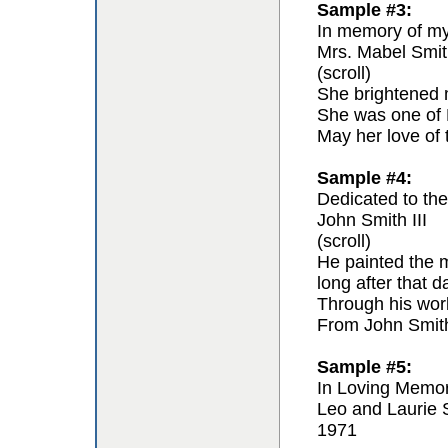
Sample #3:
In memory of my 
Mrs. Mabel Smit
(scroll)
She brightened m
She was one of F
May her love of 
Sample #4:
Dedicated to the 
John Smith III
(scroll)
He painted the m
long after that 
Through his work 
From John Smit
Sample #5:
In Loving Memo
Leo and Laurie 
1971