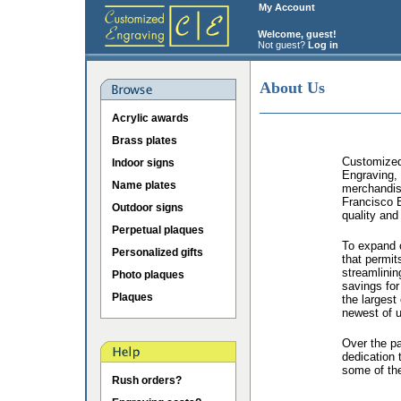
My Account
Welcome, guest!
Not guest?
Log in
About Us
Acrylic awards
Brass plates
Customized 
Indoor signs
Engraving, 
Name plates
merchandis
Francisco B
Outdoor signs
quality and
Perpetual plaques
To expand o
Personalized gifts
that permit
streamlinin
Photo plaques
savings for
Plaques
the largest
newest of u
Over the p
dedication 
some of the
Rush orders?