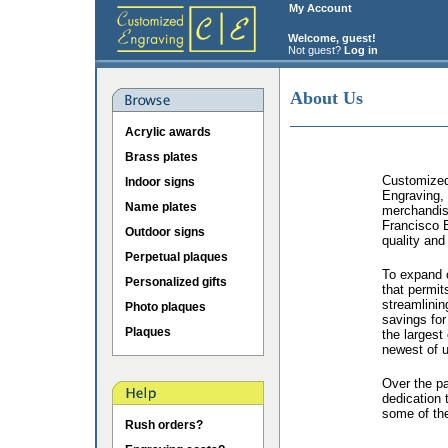
My Account
Welcome, guest!
Not guest?
Log in
About Us
Acrylic awards
Brass plates
Customized 
Indoor signs
Engraving, 
Name plates
merchandis
Francisco B
Outdoor signs
quality and
Perpetual plaques
To expand o
Personalized gifts
that permit
streamlinin
Photo plaques
savings for
Plaques
the largest
newest of u
Over the p
dedication 
some of the
Rush orders?