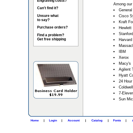
Engraving costs?
Among our 
Can't find it?
General 
Unsure what
Cisco S
to say?
Kraft F
Purchase orders?
Hewlett
Stanford
Find a problem?
Get free shipping
Harvard 
Massach
IBM
Xerox
Macy's
Agilent 
Hyatt Co
24 Hour
Coldwel
7-Eleve
Sun Mic
Home
|
Login
|
Account
|
Catalog
|
Fonts
|