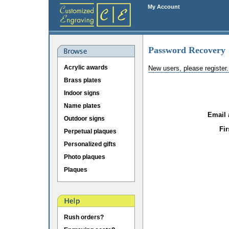
My Account
Password Recovery
Acrylic awards
New users, please register
Brass plates
Indoor signs
Name plates
Email 
Outdoor signs
Fi
Perpetual plaques
Personalized gifts
Photo plaques
Plaques
Rush orders?