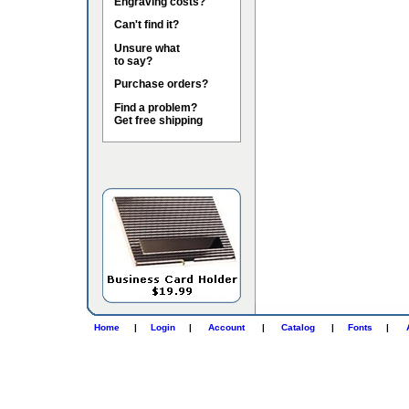
Engraving costs?
Can't find it?
Unsure what
to say?
Purchase orders?
Find a problem?
Get free shipping
Home
|
Login
|
Account
|
Catalog
|
Fonts
|