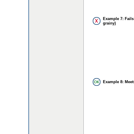
Example 7: Fails
grainy)
Example 8: Meet