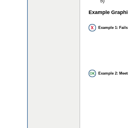
5)
Example Graphi
Example 1: Fails
Example 2: Meet