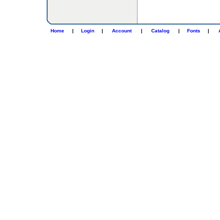
Home
|
Login
|
Account
|
Catalog
|
Fonts
|