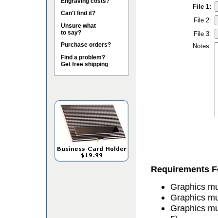
Engraving costs?
File 1:
Can't find it?
File 2:
Unsure what
to say?
File 3:
Purchase orders?
Notes:
Find a problem?
Get free shipping
Requirements Fo
Graphics mus
Graphics mu
Graphics mu