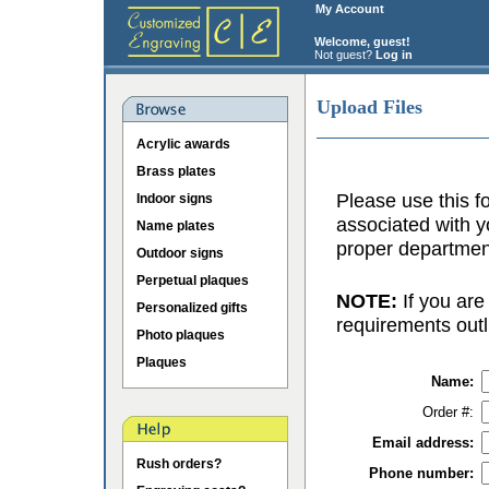
My Account
Welcome, guest!
Not guest?
Log in
Upload Files
Acrylic awards
Brass plates
Please use this fo
Indoor signs
associated with y
Name plates
proper department
Outdoor signs
Perpetual plaques
NOTE:
If you are
Personalized gifts
requirements outl
Photo plaques
Plaques
Name:
Order #:
Email address:
Rush orders?
Phone number: