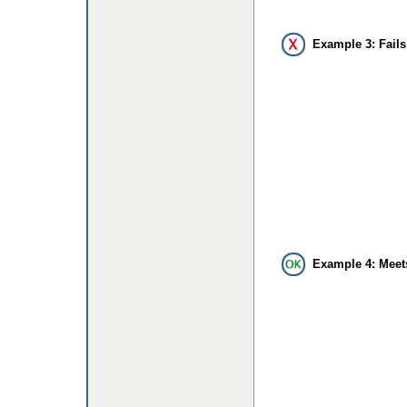
Example 3: Fails
Example 4: Meet