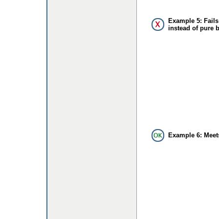
Example 5: Fails
instead of pure 
Example 6: Meet