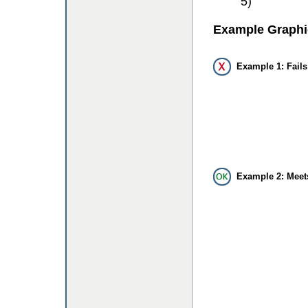
5)
Example Graphi
Example 1: Fails
Example 2: Meet