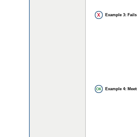
Example 3: Fails
Example 4: Meet