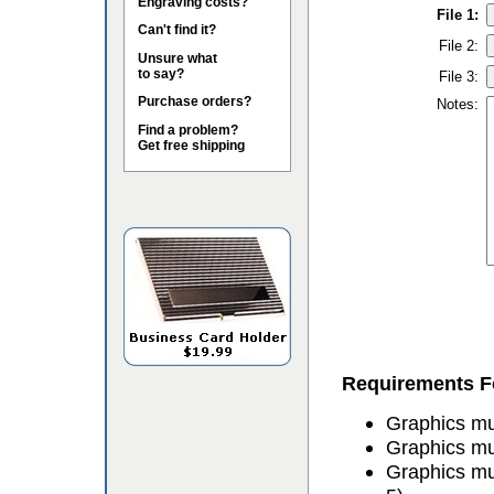
Engraving costs?
File 1:
Can't find it?
File 2:
Unsure what
to say?
File 3:
Purchase orders?
Notes:
Find a problem?
Get free shipping
Requirements Fo
Graphics mus
Graphics mu
Graphics mu