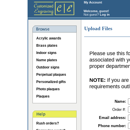
My Account
Welcome, guest!
Not guest?
Log in
Upload Files
Acrylic awards
Brass plates
Please use this fo
Indoor signs
associated with y
Name plates
proper department
Outdoor signs
Perpetual plaques
NOTE:
If you are
Personalized gifts
requirements outl
Photo plaques
Plaques
Name:
Order #:
Email address:
Rush orders?
Phone number: