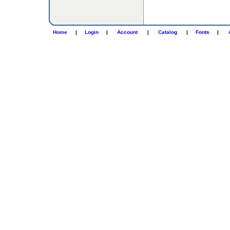
Home
|
Login
|
Account
|
Catalog
|
Fonts
|