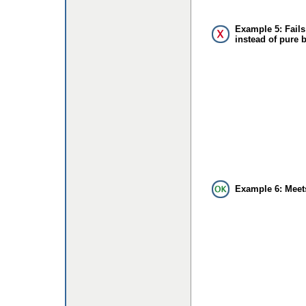
Example 5: Fails
instead of pure 
Example 6: Meet