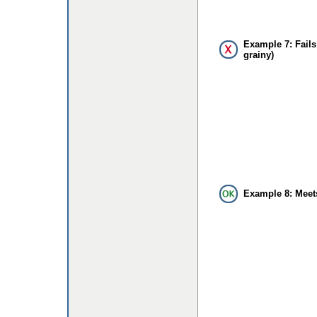
Example 7: Fails
grainy)
Example 8: Meet