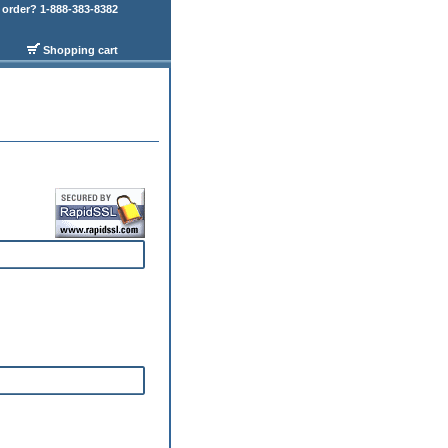
order? 1-888-383-8382
Shopping cart