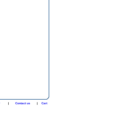
r
|
Contact us
|
Cart