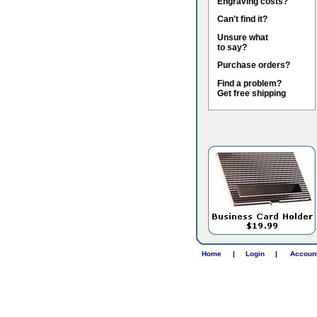
Engraving costs?
Can't find it?
Unsure what
to say?
Purchase orders?
Find a problem?
Get free shipping
Home
|
Login
|
Accoun