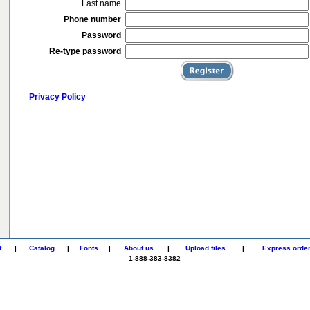
Last name
Phone number
Password
Re-type password
Privacy Policy
t
|
Catalog
|
Fonts
|
About us
|
Upload files
|
Express orde
1-888-383-8382