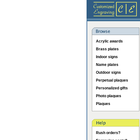
Acrylic awards
Brass plates
Indoor signs
Name plates
Outdoor signs
Perpetual plaques
Personalized gifts
Photo plaques
Plaques
Rush orders?