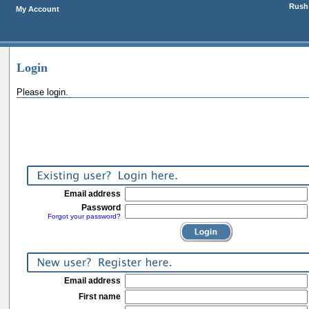
Rush 
My Account
Login
Please login.
Email address
Password
Forgot your password?
Email address
First name