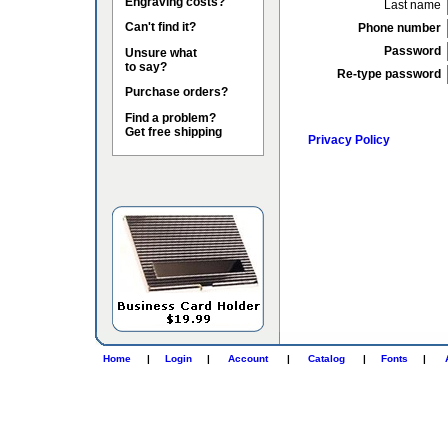
Engraving costs?
Last name
Can't find it?
Phone number
Password
Unsure what
to say?
Re-type password
Purchase orders?
Find a problem?
Get free shipping
Privacy Policy
Home
|
Login
|
Account
|
Catalog
|
Fonts
|