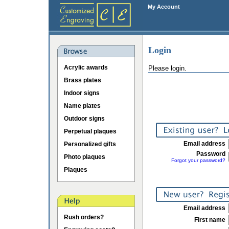
My Account
Login
Acrylic awards
Please login.
Brass plates
Indoor signs
Name plates
Outdoor signs
Perpetual plaques
Email address
Personalized gifts
Password
Photo plaques
Forgot your password?
Plaques
Email address
Rush orders?
First name