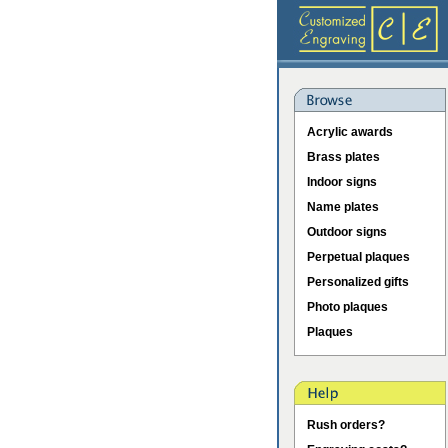
Acrylic awards
Brass plates
Indoor signs
Name plates
Outdoor signs
Perpetual plaques
Personalized gifts
Photo plaques
Plaques
Rush orders?