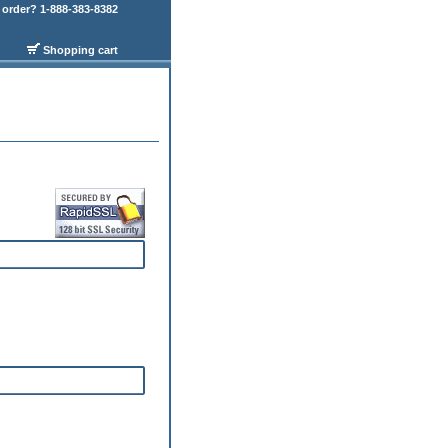
order? 1-888-383-8382
Shopping cart