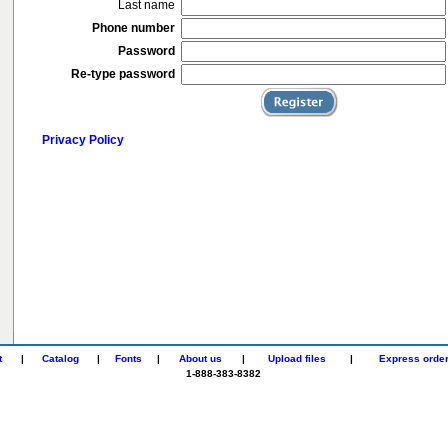
Last name
Phone number
Password
Re-type password
Privacy Policy
t
|
Catalog
|
Fonts
|
About us
|
Upload files
|
Express orde
1-888-383-8382