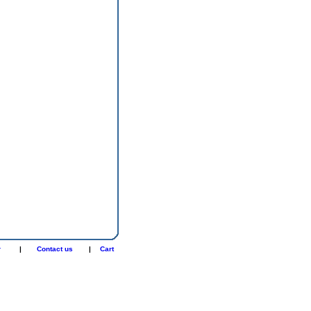
r
|
Contact us
|
Cart