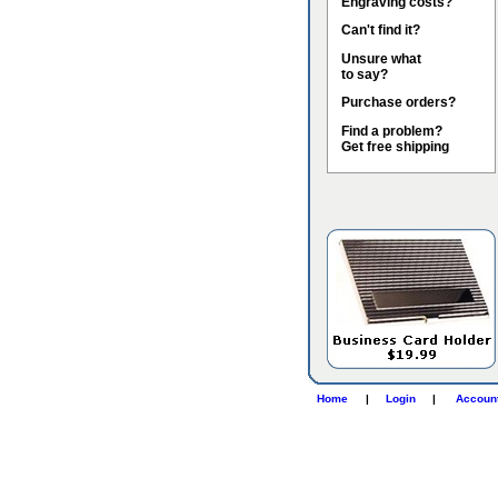
Engraving costs?
Can't find it?
Unsure what
to say?
Purchase orders?
Find a problem?
Get free shipping
Home
|
Login
|
Accoun