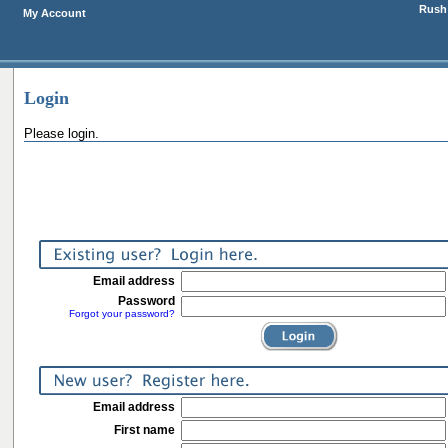
Rush 
My Account
Login
Please login.
Email address
Password
Forgot your password?
Email address
First name