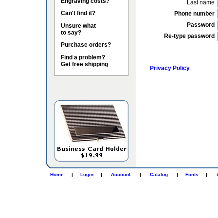
Engraving costs?
Last name
Can't find it?
Phone number
Password
Unsure what
to say?
Re-type password
Purchase orders?
Find a problem?
Get free shipping
Privacy Policy
Home
|
Login
|
Account
|
Catalog
|
Fonts
|