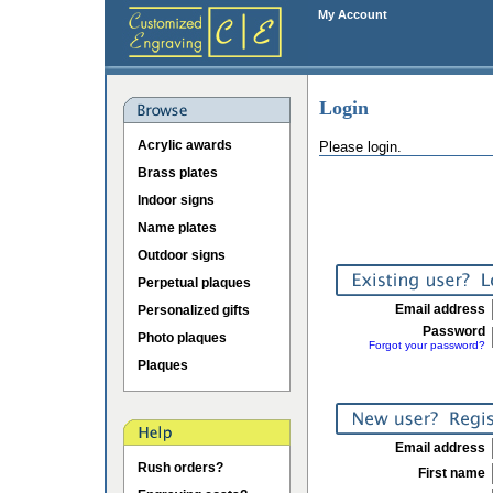
My Account
Login
Acrylic awards
Please login.
Brass plates
Indoor signs
Name plates
Outdoor signs
Perpetual plaques
Email address
Personalized gifts
Password
Photo plaques
Forgot your password?
Plaques
Email address
Rush orders?
First name