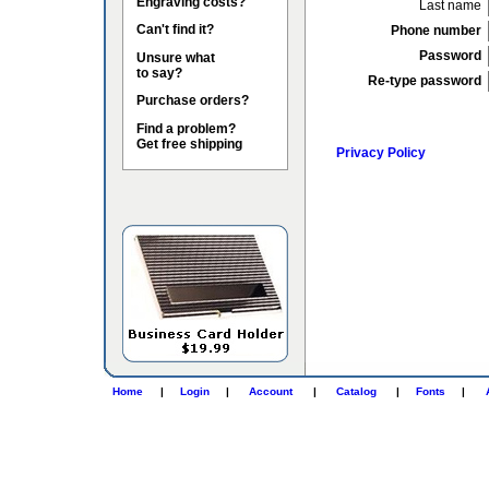
Engraving costs?
Last name
Can't find it?
Phone number
Password
Unsure what
to say?
Re-type password
Purchase orders?
Find a problem?
Get free shipping
Privacy Policy
Home
|
Login
|
Account
|
Catalog
|
Fonts
|