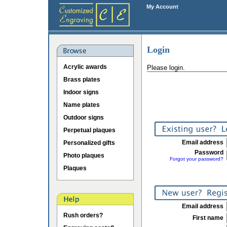
My Account
Login
Acrylic awards
Please login.
Brass plates
Indoor signs
Name plates
Outdoor signs
Perpetual plaques
Email address
Personalized gifts
Password
Photo plaques
Forgot your password?
Plaques
Email address
Rush orders?
First name