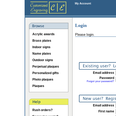
My Account
Login
Acrylic awards
Please login.
Brass plates
Indoor signs
Name plates
Outdoor signs
Perpetual plaques
Email address
Personalized gifts
Password
Photo plaques
Forgot your password?
Plaques
Email address
Rush orders?
First name