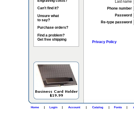
Engraving costs?
Last name
Can't find it?
Phone number
Password
Unsure what
to say?
Re-type password
Purchase orders?
Find a problem?
Get free shipping
Privacy Policy
Home
|
Login
|
Account
|
Catalog
|
Fonts
|