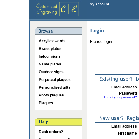
My Account
Login
Acrylic awards
Please login.
Brass plates
Indoor signs
Name plates
Outdoor signs
Perpetual plaques
Email address
Personalized gifts
Password
Photo plaques
Forgot your password?
Plaques
Email address
Rush orders?
First name