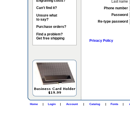
Engraving costs?
Last name
Can't find it?
Phone number
Password
Unsure what
to say?
Re-type password
Purchase orders?
Find a problem?
Get free shipping
Privacy Policy
Home
|
Login
|
Account
|
Catalog
|
Fonts
|