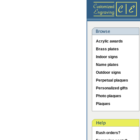
Acrylic awards
Brass plates
Indoor signs
Name plates
Outdoor signs
Perpetual plaques
Personalized gifts
Photo plaques
Plaques
Rush orders?