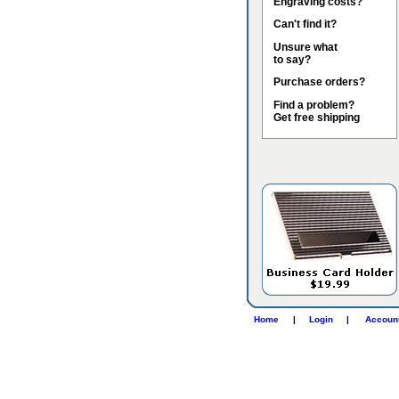
Engraving costs?
Can't find it?
Unsure what
to say?
Purchase orders?
Find a problem?
Get free shipping
Home
|
Login
|
Accoun