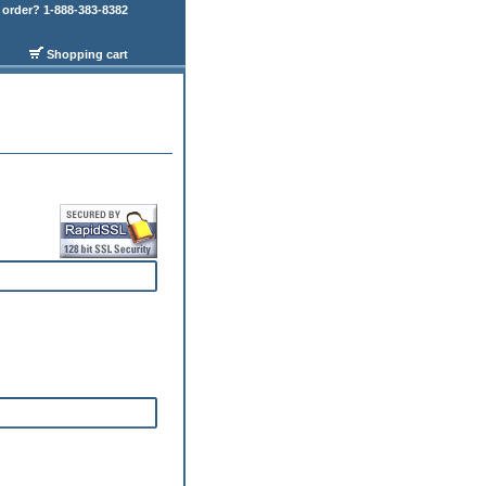
order? 1-888-383-8382
Shopping cart