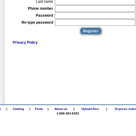
Last name
Phone number
Password
Re-type password
Privacy Policy
t
|
Catalog
|
Fonts
|
About us
|
Upload files
|
Express orde
1-888-383-8382