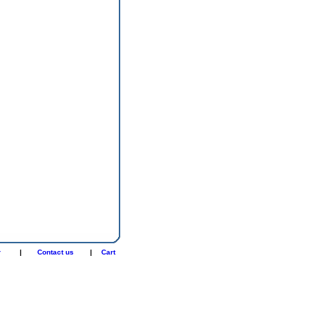
r
|
Contact us
|
Cart