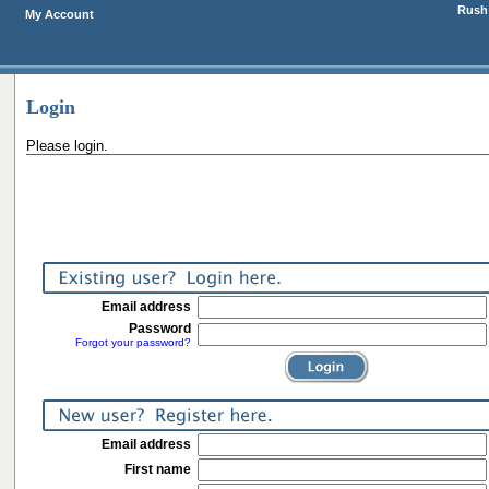
Rush 
My Account
Login
Please login.
Email address
Password
Forgot your password?
Email address
First name