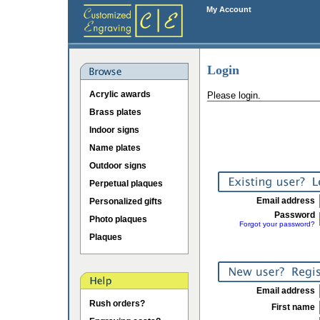
My Account
Login
Acrylic awards
Please login.
Brass plates
Indoor signs
Name plates
Outdoor signs
Perpetual plaques
Email address
Personalized gifts
Password
Photo plaques
Forgot your password?
Plaques
Email address
Rush orders?
First name