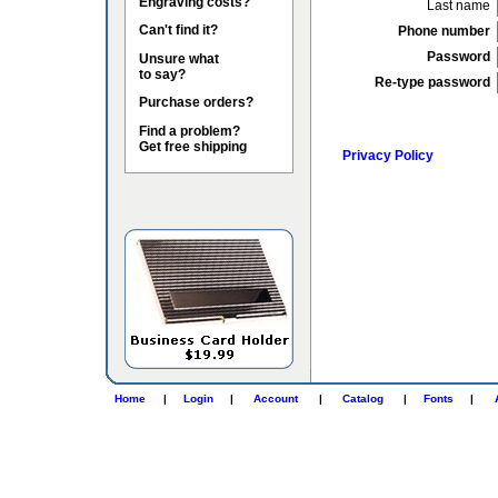
Engraving costs?
Last name
Can't find it?
Phone number
Password
Unsure what
to say?
Re-type password
Purchase orders?
Find a problem?
Get free shipping
Privacy Policy
Home
|
Login
|
Account
|
Catalog
|
Fonts
|