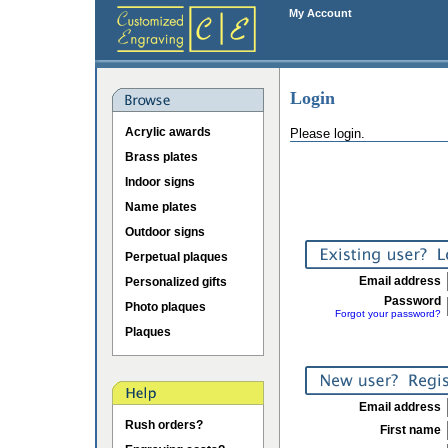
My Account
Login
Acrylic awards
Please login.
Brass plates
Indoor signs
Name plates
Outdoor signs
Perpetual plaques
Email address
Personalized gifts
Password
Photo plaques
Forgot your password?
Plaques
Email address
Rush orders?
First name