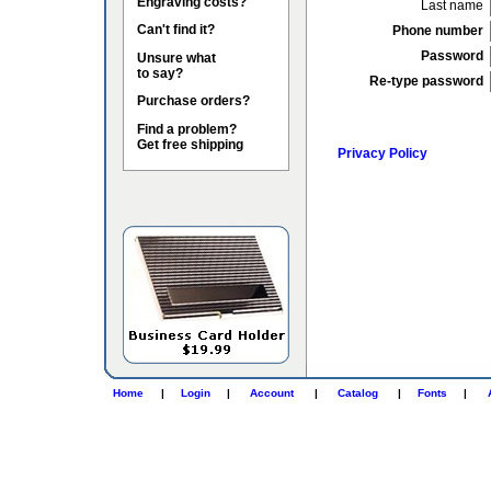
Engraving costs?
Last name
Can't find it?
Phone number
Password
Unsure what
to say?
Re-type password
Purchase orders?
Find a problem?
Get free shipping
Privacy Policy
Home
|
Login
|
Account
|
Catalog
|
Fonts
|