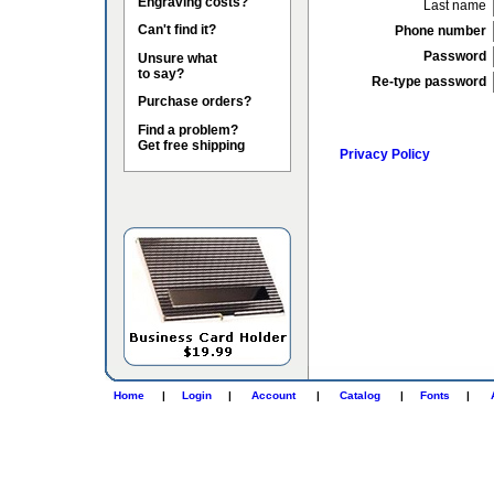
Engraving costs?
Last name
Can't find it?
Phone number
Password
Unsure what
to say?
Re-type password
Purchase orders?
Find a problem?
Get free shipping
Privacy Policy
Home
|
Login
|
Account
|
Catalog
|
Fonts
|