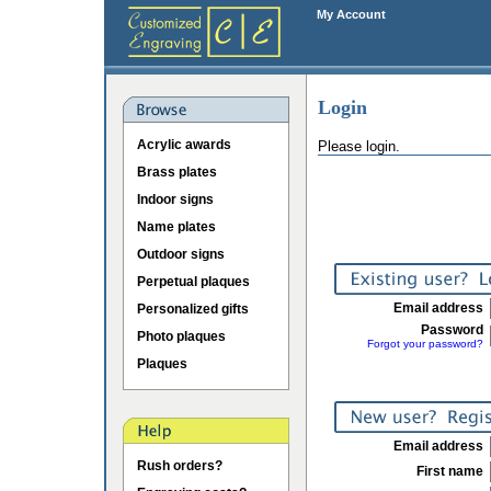
My Account
Login
Acrylic awards
Please login.
Brass plates
Indoor signs
Name plates
Outdoor signs
Perpetual plaques
Email address
Personalized gifts
Password
Photo plaques
Forgot your password?
Plaques
Email address
Rush orders?
First name