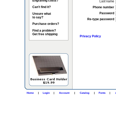
Engraving costs?
Last name
Can't find it?
Phone number
Password
Unsure what
to say?
Re-type password
Purchase orders?
Find a problem?
Get free shipping
Privacy Policy
Home
|
Login
|
Account
|
Catalog
|
Fonts
|