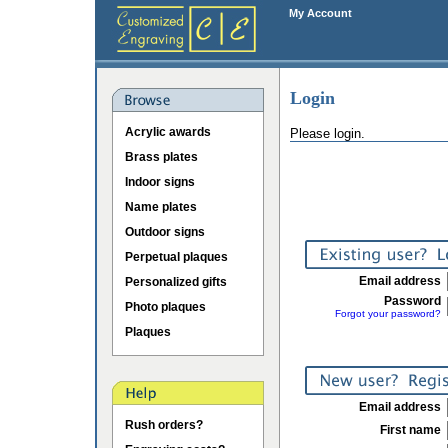
My Account
Login
Acrylic awards
Please login.
Brass plates
Indoor signs
Name plates
Outdoor signs
Perpetual plaques
Email address
Personalized gifts
Password
Photo plaques
Forgot your password?
Plaques
Email address
Rush orders?
First name