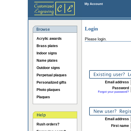
My Account
Login
Acrylic awards
Please login.
Brass plates
Indoor signs
Name plates
Outdoor signs
Perpetual plaques
Email address
Personalized gifts
Password
Photo plaques
Forgot your password?
Plaques
Email address
Rush orders?
First name