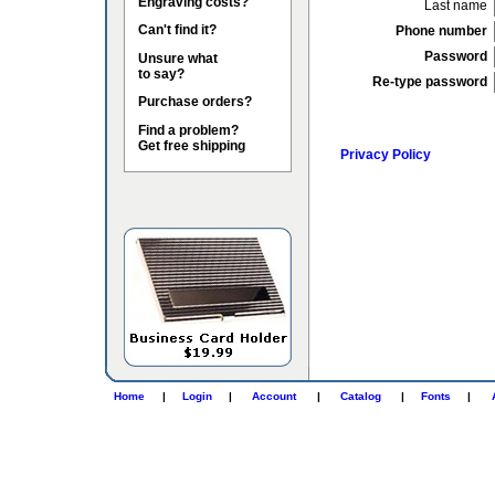
Engraving costs?
Last name
Can't find it?
Phone number
Password
Unsure what
to say?
Re-type password
Purchase orders?
Find a problem?
Get free shipping
Privacy Policy
Home
|
Login
|
Account
|
Catalog
|
Fonts
|