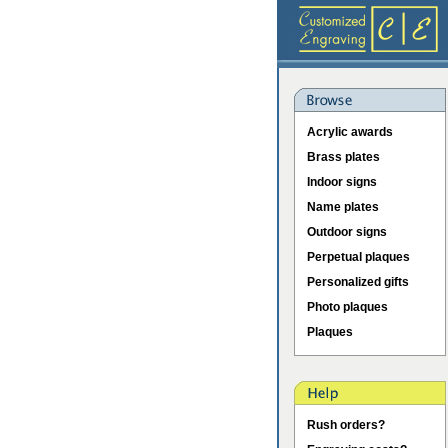
Acrylic awards
Brass plates
Indoor signs
Name plates
Outdoor signs
Perpetual plaques
Personalized gifts
Photo plaques
Plaques
Rush orders?