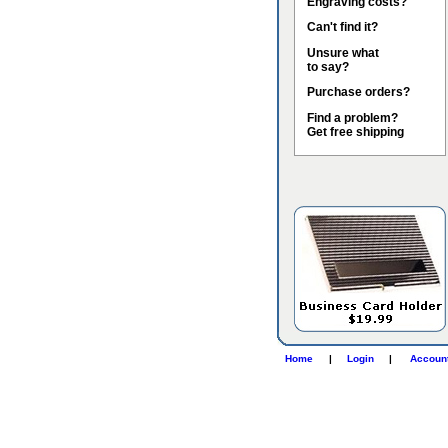
Engraving costs?
Can't find it?
Unsure what
to say?
Purchase orders?
Find a problem?
Get free shipping
Home
|
Login
|
Accoun