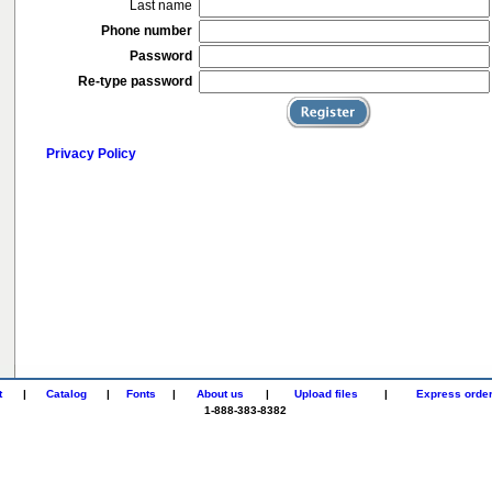
Last name
Phone number
Password
Re-type password
Privacy Policy
t
|
Catalog
|
Fonts
|
About us
|
Upload files
|
Express orde
1-888-383-8382