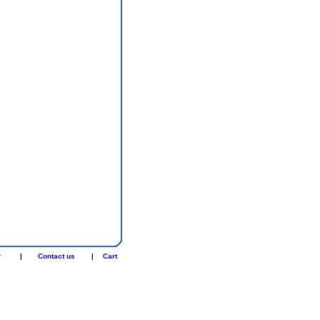
r
|
Contact us
|
Cart