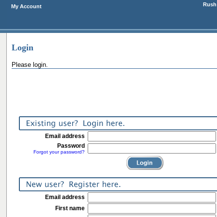
Rush 
My Account
Login
Please login.
Email address
Password
Forgot your password?
Email address
First name