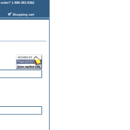
order? 1-888-383-8382
Shopping cart