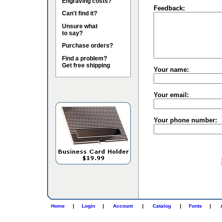
Engraving costs?
Feedback:
Can't find it?
Unsure what
to say?
Purchase orders?
Find a problem?
Get free shipping
Your name:
Your email:
Your phone number:
Home
|
Login
|
Account
|
Catalog
|
Fonts
|