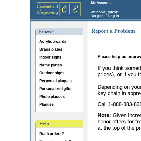
My Account
Welcome, guest!
Not guest?
Log in
Report a Problem
Acrylic awards
Brass plates
Please help us improv
Indoor signs
Name plates
If you think somet
Outdoor signs
prices), or if you 
Perpetual plaques
Depending on your 
Personalized gifts
key chain in appre
Photo plaques
Call 1-888-383-838
Plaques
Note:
Given incr
honor offers for f
at the top of the p
Rush orders?