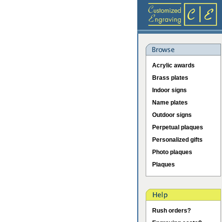
Acrylic awards
Brass plates
Indoor signs
Name plates
Outdoor signs
Perpetual plaques
Personalized gifts
Photo plaques
Plaques
Rush orders?