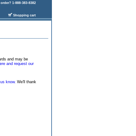
order? 1-888-383-8382
Shopping cart
wards and may be
ere and request our
 us know.
We'll thank