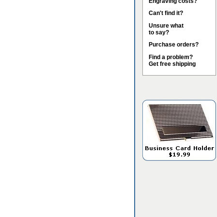
Engraving costs?
Can't find it?
Unsure what
to say?
Purchase orders?
Find a problem?
Get free shipping