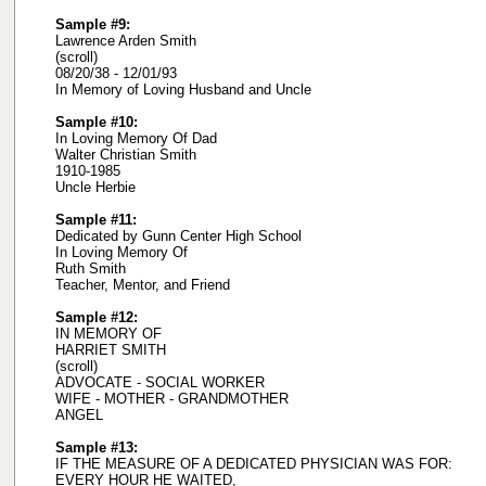
Sample #9:
Lawrence Arden Smith
(scroll)
08/20/38 - 12/01/93
In Memory of Loving Husband and Uncle
Sample #10:
In Loving Memory Of Dad
Walter Christian Smith
1910-1985
Uncle Herbie
Sample #11:
Dedicated by Gunn Center High School
In Loving Memory Of
Ruth Smith
Teacher, Mentor, and Friend
Sample #12:
IN MEMORY OF
HARRIET SMITH
(scroll)
ADVOCATE - SOCIAL WORKER
WIFE - MOTHER - GRANDMOTHER
ANGEL
Sample #13:
IF THE MEASURE OF A DEDICATED PHYSICIAN WAS FOR:
EVERY HOUR HE WAITED,