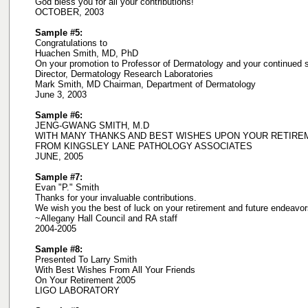
God bless you for all your contributions!
OCTOBER, 2003
Sample #5:
Congratulations to
Huachen Smith, MD, PhD
On your promotion to Professor of Dermatology and your continued
Director, Dermatology Research Laboratories
Mark Smith, MD Chairman, Department of Dermatology
June 3, 2003
Sample #6:
JENG-GWANG SMITH, M.D
WITH MANY THANKS AND BEST WISHES UPON YOUR RETIRE
FROM KINGSLEY LANE PATHOLOGY ASSOCIATES
JUNE, 2005
Sample #7:
Evan "P." Smith
Thanks for your invaluable contributions.
We wish you the best of luck on your retirement and future endeavor
~Allegany Hall Council and RA staff
2004-2005
Sample #8:
Presented To Larry Smith
With Best Wishes From All Your Friends
On Your Retirement 2005
LIGO LABORATORY