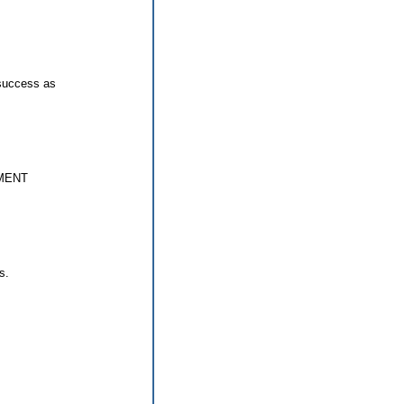
 success as
MENT
s.