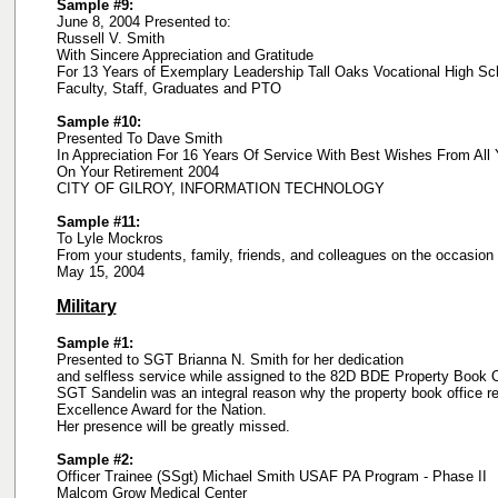
Sample #9:
June 8, 2004 Presented to:
Russell V. Smith
With Sincere Appreciation and Gratitude
For 13 Years of Exemplary Leadership Tall Oaks Vocational High Sc
Faculty, Staff, Graduates and PTO
Sample #10:
Presented To Dave Smith
In Appreciation For 16 Years Of Service With Best Wishes From All 
On Your Retirement 2004
CITY OF GILROY, INFORMATION TECHNOLOGY
Sample #11:
To Lyle Mockros
From your students, family, friends, and colleagues on the occasion 
May 15, 2004
Military
Sample #1:
Presented to SGT Brianna N. Smith for her dedication
and selfless service while assigned to the 82D BDE Property Book O
SGT Sandelin was an integral reason why the property book office r
Excellence Award for the Nation.
Her presence will be greatly missed.
Sample #2:
Officer Trainee (SSgt) Michael Smith USAF PA Program - Phase II
Malcom Grow Medical Center