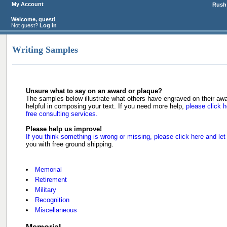
My Account
Rush 
Welcome, guest!
Not guest?
Log in
Writing Samples
Unsure what to say on an award or plaque?
The samples below illustrate what others have engraved on their a
helpful in composing your text. If you need more help,
please click h
free consulting services.
Please help us improve!
If you think something is wrong or missing, please click here and let
you with free ground shipping.
Memorial
Retirement
Military
Recognition
Miscellaneous