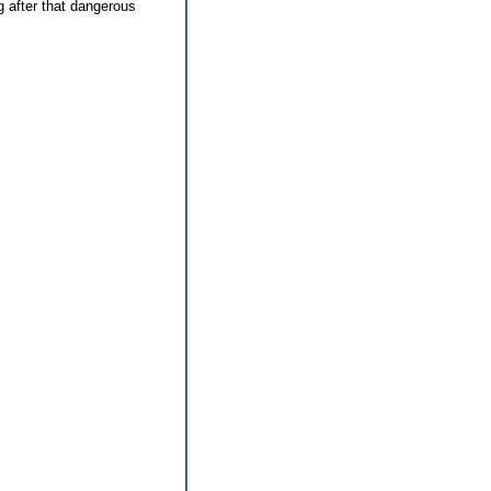
g after that dangerous