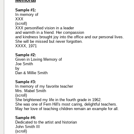
Memorial
Sample #1:
In memory of
XXX
(scroll)
XXX personified vision in a leader
and warmth in a friend. Her compassion
and kindness brought joy into the office and our personal lives.
She will be missed but never forgotten.
XXXX, 1971
Sample #2:
Given in Loving Memory of
Joe Smith
by
Dan & Millie Smith
Sample #3:
In memory of my favorite teacher
Mrs. Mabel Smith
(scroll)
She brightened my life in the fourth grade in 1962.
She was one of Fern Hill's most caring, delightful teachers.
May her love of teaching children remain an example for all.
Sample #4:
Dedicated to the artist and historian
John Smith III
(scroll)