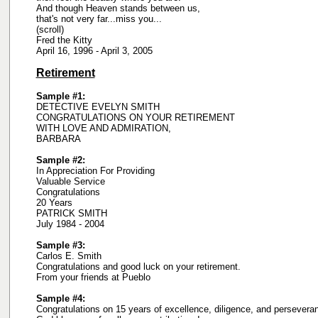
And though Heaven stands between us,
that's not very far...miss you...
(scroll)
Fred the Kitty
April 16, 1996 - April 3, 2005
Retirement
Sample #1:
DETECTIVE EVELYN SMITH
CONGRATULATIONS ON YOUR RETIREMENT
WITH LOVE AND ADMIRATION,
BARBARA
Sample #2:
In Appreciation For Providing
Valuable Service
Congratulations
20 Years
PATRICK SMITH
July 1984 - 2004
Sample #3:
Carlos E. Smith
Congratulations and good luck on your retirement.
From your friends at Pueblo
Sample #4:
Congratulations on 15 years of excellence, diligence, and persevera