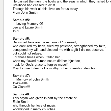
He painted the men, the boats and the seas in which they fished lon
livelihood had ceased to exist.
Through his work all this lives on for us today.
From John Smith
Sample #5:
In Loving Memory Of
Leo and Laurie Smith
1971
Sample #6:
Deposited here are the remains of Stonewall,
who captured my heart, tried my patience, strengthened my faith,
conquered my will, and blessed me with a gift I did not deserve,
but could not refuse:
For those times when I failed her,
when my flawed human nature did her injustice,
I ask for God's grace to forgive myself.
May I strive to lead a life worthy of her unyielding devotion.
Sample #7:
In Memory of John Smith
1948-2004
Go Giants!!!
Sample #8:
This organ was given in part by the estate of
Elsie Smith
who through her love of music
worshipped in many churches.