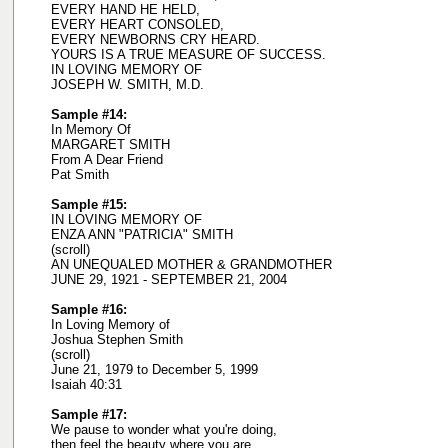
EVERY HAND HE HELD,
EVERY HEART CONSOLED,
EVERY NEWBORNS CRY HEARD.
YOURS IS A TRUE MEASURE OF SUCCESS.
IN LOVING MEMORY OF
JOSEPH W. SMITH, M.D.
Sample #14:
In Memory Of
MARGARET SMITH
From A Dear Friend
Pat Smith
Sample #15:
IN LOVING MEMORY OF
ENZA ANN "PATRICIA" SMITH
(scroll)
AN UNEQUALED MOTHER & GRANDMOTHER
JUNE 29, 1921 - SEPTEMBER 21, 2004
Sample #16:
In Loving Memory of
Joshua Stephen Smith
(scroll)
June 21, 1979 to December 5, 1999
Isaiah 40:31
Sample #17:
We pause to wonder what you're doing,
then feel the beauty where you are.