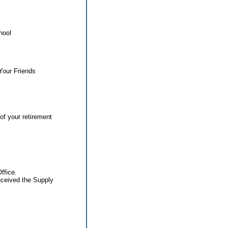
hool
Your Friends
of your retirement
ffice.
eceived the Supply